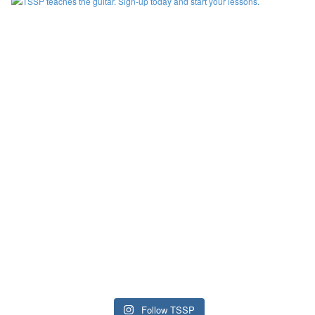
Follow TSSP