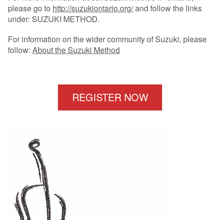
please go to
http://suzukiontario.org/
and follow the links
under: SUZUKI METHOD.
For information on the wider community of Suzuki, please
follow:
About the Suzuki Method
REGISTER NOW