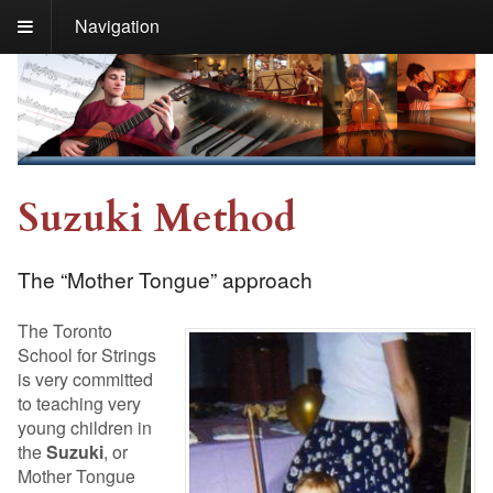
Navigation
Suzuki Method
The “Mother Tongue” approach
The Toronto
School for Strings
is very committed
to teaching very
young children in
the
Suzuki
, or
Mother Tongue