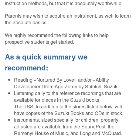
instruction methods, but that it is absolutely worthwhile!
Parents may wish to acquire an instrument, as well to learn
the absolute basics.
We highly recommend the following links to help
prospective students get started.
As a quick summary we
recommend:
Reading «Nurtured By Love» and/or «Ability
Development from Age Zero» by Shinichi Suzuki.
Listening daily to the reference recordings that are
available for pieces in the Suzuki books.
The TSS, in addition to the stores listed below, will
have copies of the Suzuki Books and CDs in stock.
Instruments, sized specially for children, properly
adjusted are available from the SoundPost, the
Remenyi House of Music, and Long and McQuaid.