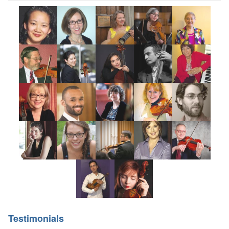
Testimonials