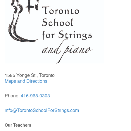
1585 Yonge St., Toronto
Maps and Directions
Phone:
416-968-0303
info@TorontoSchoolForStrings.com
Our Teachers