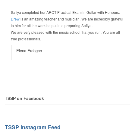
Safiya completed her ARCT Practical Exam in Guitar with Honours.
Drew
is an amazing teacher and musician. We are incredibly grateful
to him for all the work he put into preparing Safiya.
We are very pleased with the music school that you run. You are all
true professionals.
Elena Erdogan
TSSP on Facebook
TSSP Instagram Feed