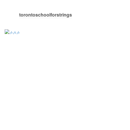
torontoschoolforstrings