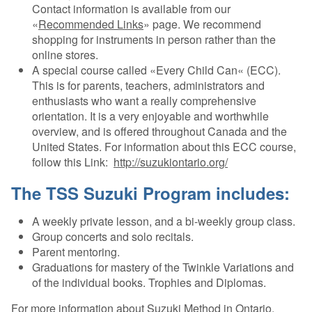
Contact information is available from our
«
Recommended Links
» page. We recommend
shopping for instruments in person rather than the
online stores.
A special course called «Every Child Can« (ECC).
This is for parents, teachers, administrators and
enthusiasts who want a really comprehensive
orientation. It is a very enjoyable and worthwhile
overview, and is offered throughout Canada and the
United States. For information about this ECC course,
follow this Link:
http://suzukiontario.org/
The TSS Suzuki Program includes:
A weekly private lesson, and a bi-weekly group class.
Group concerts and solo recitals.
Parent mentoring.
Graduations for mastery of the Twinkle Variations and
of the individual books. Trophies and Diplomas.
For more information about Suzuki Method in Ontario,