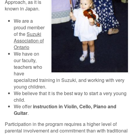
Approach, as it is
known in Japan.
We are a
proud member
of the
Suzuki
Association of
Ontario
We have on
our faculty,
teachers who
have
specialized training in Suzuki, and working with very
young children.
We believe that it is the best way to start a very young
child.
We offer
instruction in Violin, Cello, Piano and
Guitar
.
Participation in the program requires a higher level of
parental involvement and commitment than with traditional